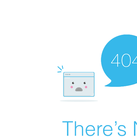
There’s 