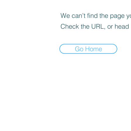
We can’t find the page yo
Check the URL, or head
Go Home